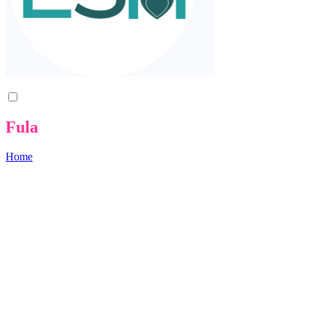
Fula
Home