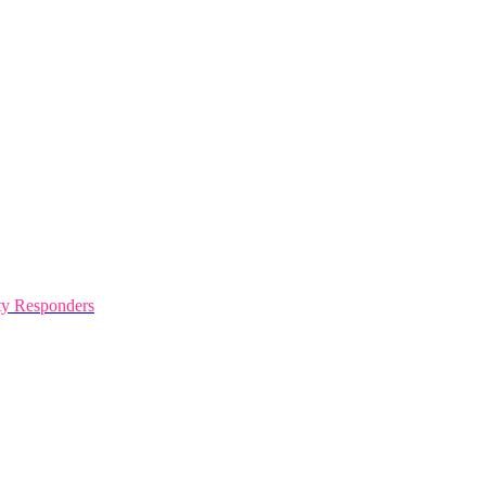
y Responders