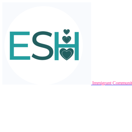
Immigrant Communit