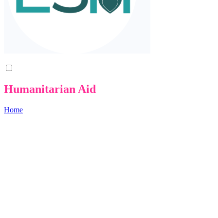
Humanitarian Aid
Home