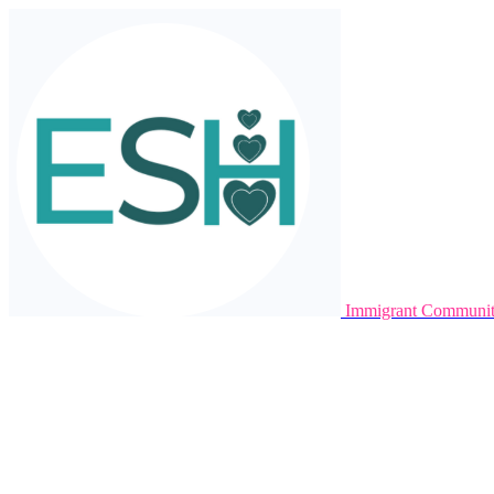
Immigrant Communit