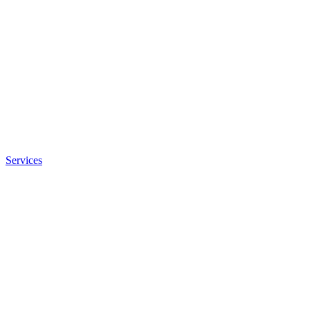
Services