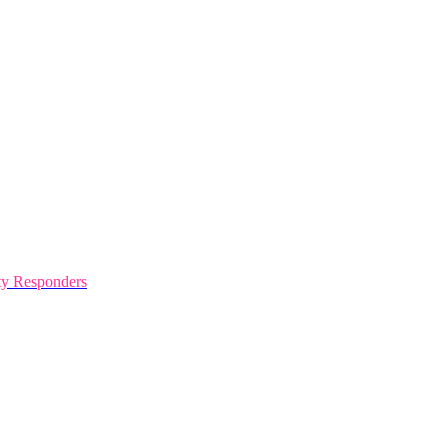
y Responders