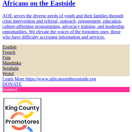
Africans on the Eastside
AOE serves the diverse needs of youth and their families through
crisis intervention and referral, outreach, engagement, education,
culture-affirming programming, advocacy training, and leadership
opportunities. We elevate the voices of the forgotten ones, those
who have difficulty accessing information and services.
English
French
Fula
Mandinka
Serahula
Wolof
Learn More
https://www.africansontheeastside.org
DONATE
featured