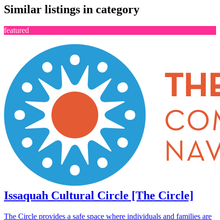
Similar listings in category
featured
Issaquah Cultural Circle [The Circle]
The Circle provides a safe space where individuals and families are