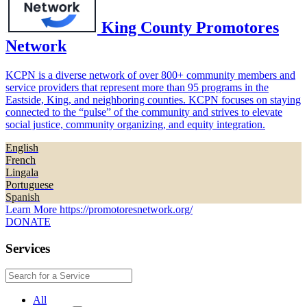
King County Promotores
Network
KCPN is a diverse network of over 800+ community members and
service providers that represent more than 95 programs in the
Eastside, King, and neighboring counties. KCPN focuses on staying
connected to the “pulse” of the community and strives to elevate
social justice, community organizing, and equity integration.
English
French
Lingala
Portuguese
Spanish
Learn More
https://promotoresnetwork.org/
DONATE
Services
All