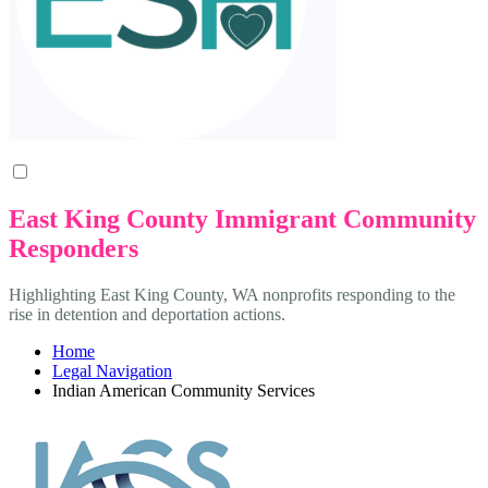
East King County Immigrant Community
Responders
Highlighting East King County, WA nonprofits responding to the
rise in detention and deportation actions.
Home
Legal Navigation
Indian American Community Services