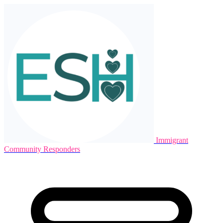
Immigrant
Community Responders