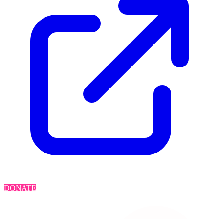
DONATE