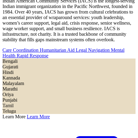
Indian American Community Services (IACS) is the longest-serving
Indian immigrant organization in the Pacific Northwest, founded in
1984. Over 40 years, IACS has grown from cultural celebrations to
an essential provider of wraparound services: youth leadership,
women’s career support, legal aid, crisis response, senior wellness,
wage worker support, and small business resilience. IACS is
infrastructure, not charity. It is a trusted backbone of community
stability that fills gaps mainstream systems often overlook.
Care Coordination
Humanitarian Aid
Legal Navigation
Mental
Health
Rapid Response
Bengali
Gujarati
Hindi
Kannada
Malayalam
Marathi
Oriya
Punjabi
Tamil
Telugu
Learn More
Learn More