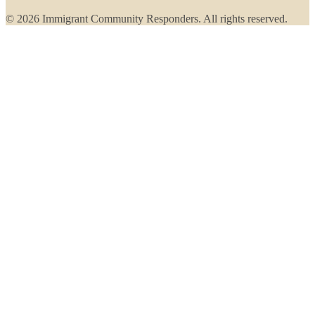
© 2026 Immigrant Community Responders. All rights reserved.