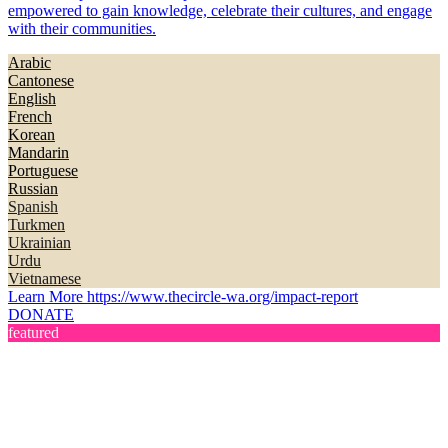
empowered to gain knowledge, celebrate their cultures, and engage
with their communities.
Arabic
Cantonese
English
French
Korean
Mandarin
Portuguese
Russian
Spanish
Turkmen
Ukrainian
Urdu
Vietnamese
Learn More
https://www.thecircle-wa.org/impact-report
DONATE
featured