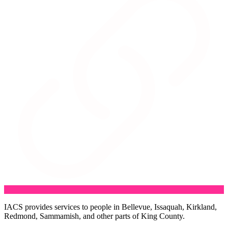
IACS provides services to people in Bellevue, Issaquah, Kirkland,
Redmond, Sammamish, and other parts of King County.