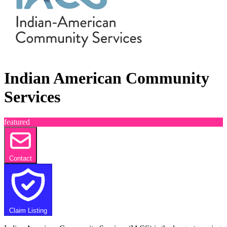
Indian American Community
Services
featured
Contact
Claim Listing