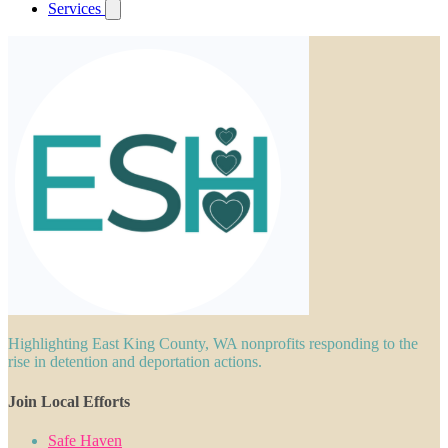
Services
Highlighting East King County, WA nonprofits responding to the
rise in detention and deportation actions.
Join Local Efforts
Safe Haven