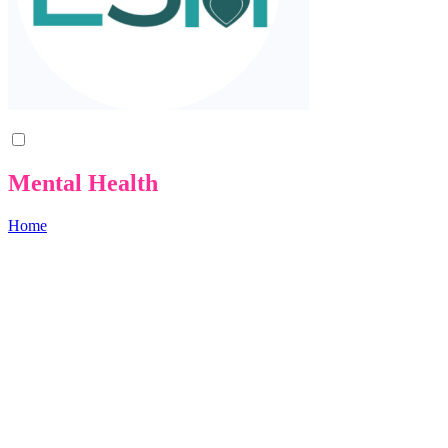
Mental Health
Home