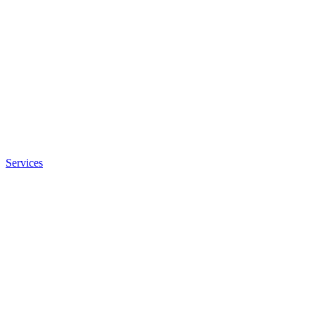
Services