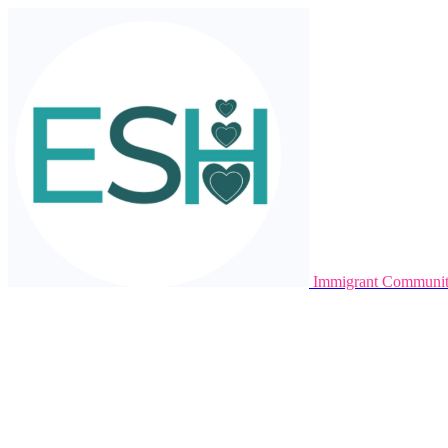
Immigrant Communit