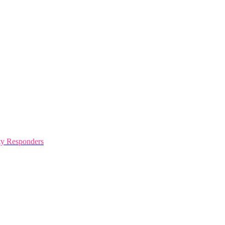
y Responders