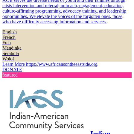
AOE serves the diverse needs of youth and their families through
crisis intervention and referral, outreach, engagement, education,
culture-affirming programming, advocacy training, and leadership
opportunities. We elevate the voices of the forgotten ones, those
who have difficulty accessing information and services.
English
French
Fula
Mandinka
Serahula
Wolof
Learn More
https://www.africansontheeastside.org
DONATE
featured
Indian