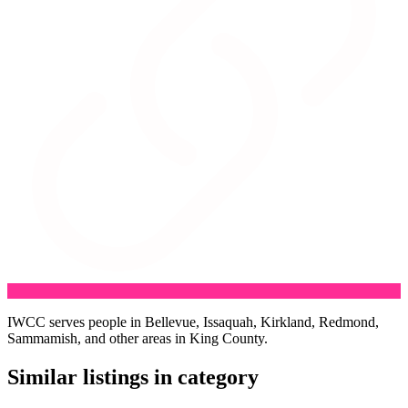
IWCC serves people in Bellevue, Issaquah, Kirkland, Redmond,
Sammamish, and other areas in King County.
Similar listings in category