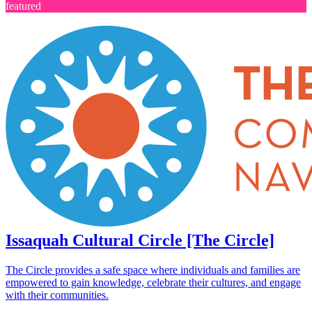
featured
Issaquah Cultural Circle [The Circle]
The Circle provides a safe space where individuals and families are
empowered to gain knowledge, celebrate their cultures, and engage
with their communities.