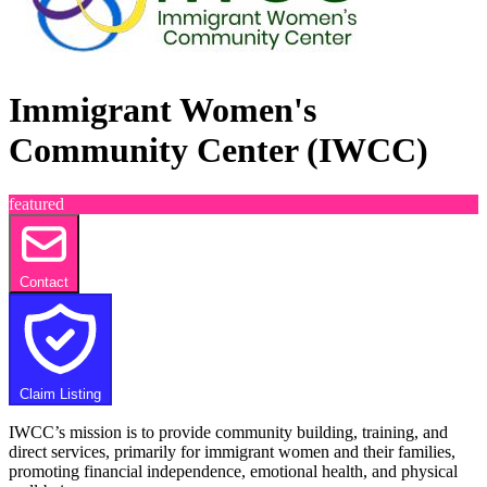
Immigrant Women's
Community Center (IWCC)
featured
Contact
Claim Listing
IWCC’s mission is to provide community building, training, and
direct services, primarily for immigrant women and their families,
promoting financial independence, emotional health, and physical