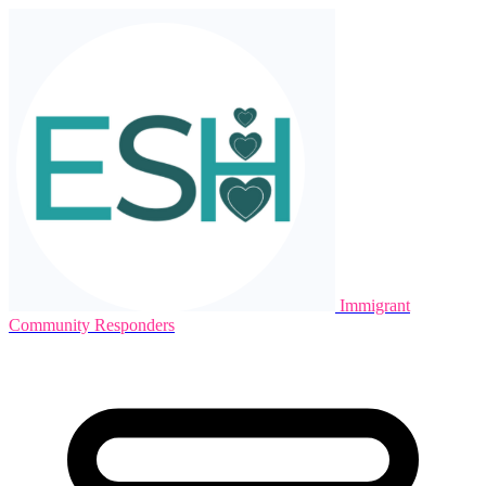
Immigrant
Community Responders