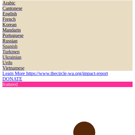
Arabic
Cantonese
English
French
Korean
Mandarin
Portuguese
Russian
Spanish
Turkmen
Ukrainian
Urdu
Vietnamese
Learn More
https://www.thecircle-wa.org/impact-report
DONATE
featured