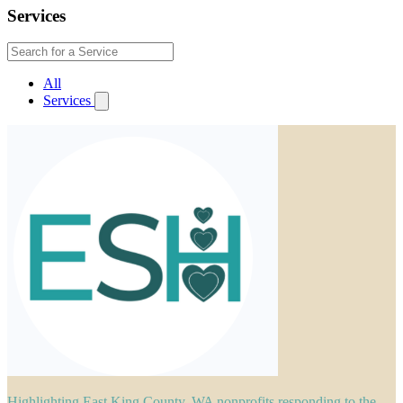
Services
All
Services
Highlighting East King County, WA nonprofits responding to the