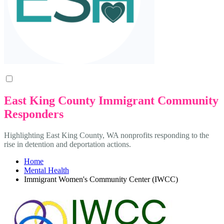
East King County Immigrant Community
Responders
Highlighting East King County, WA nonprofits responding to the
rise in detention and deportation actions.
Home
Mental Health
Immigrant Women's Community Center (IWCC)