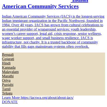
American Community Services
Indian American Community Services (IACS) is the longest-serving
Indian immigrant organization in the Pacific Northwest, founded in
1984. Over 40 years, IACS has grown from cultural celebrations to
an essential provider of wraparound services: youth leadership,
women’s career support, legal aid, crisis response, senior wellness,
wage worker support, and small business resilience. IACS is
infrastructure, not charity. It is a trusted backbone of community
stability that fills gaps mainstream systems often overlook.
Bengali
Gujarati
Hindi
Kannada
Malayalam
Marathi
Oriya
Punjabi
Tamil
Telugu
Learn More
https://iacswa.org/about/about-iacs/
DONATE