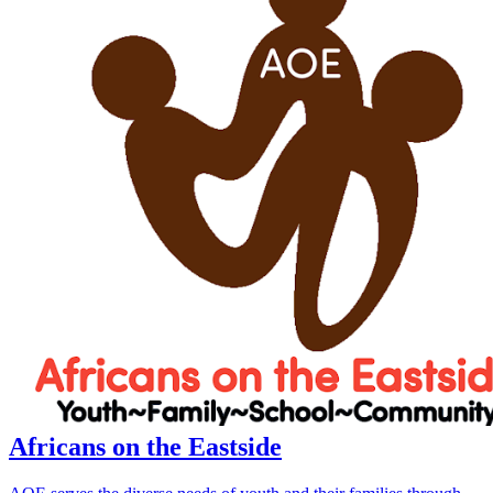
Africans on the Eastside