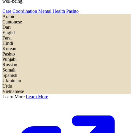
well-being.
Care Coordination
Mental Health
Pashto
Arabic
Cantonese
Dari
English
Farsi
Hindi
Korean
Pashto
Punjabi
Russian
Somali
Spanish
Ukrainian
Urdu
Vietnamese
Learn More
Learn More