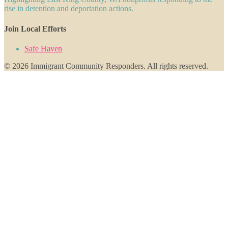
rise in detention and deportation actions.
Join Local Efforts
Safe Haven
© 2026 Immigrant Community Responders. All rights reserved.