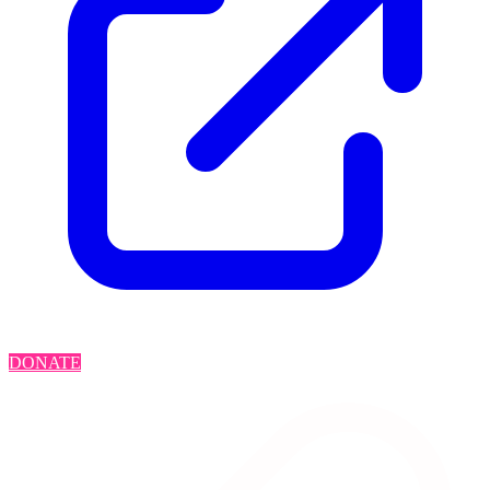
DONATE