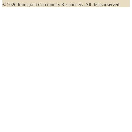
© 2026 Immigrant Community Responders. All rights reserved.