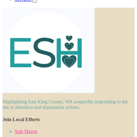
Highlighting East King County, WA nonprofits responding to the
rise in detention and deportation actions.
Join Local Efforts
Safe Haven