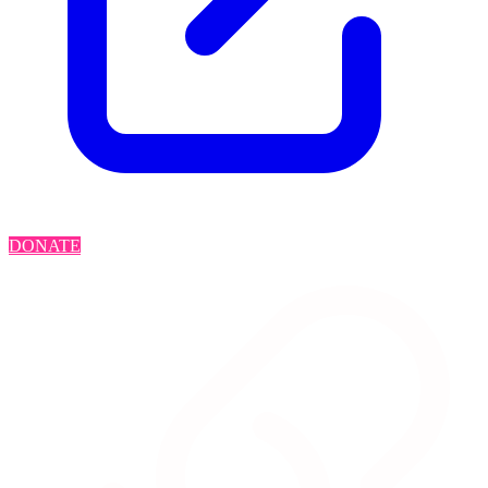
DONATE