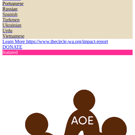
Portuguese
Russian
Spanish
Turkmen
Ukrainian
Urdu
Vietnamese
Learn More
https://www.thecircle-wa.org/impact-report
DONATE
featured