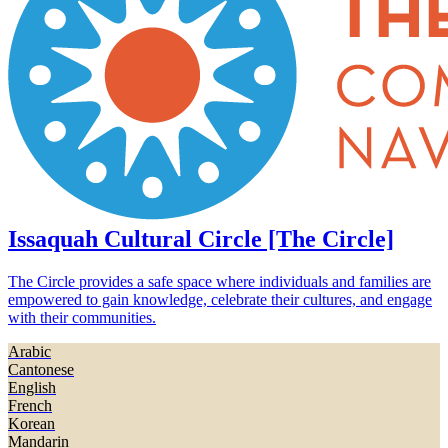
Issaquah Cultural Circle [The Circle]
The Circle provides a safe space where individuals and families are
empowered to gain knowledge, celebrate their cultures, and engage
with their communities.
Arabic
Cantonese
English
French
Korean
Mandarin