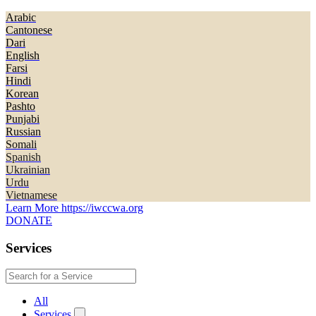
Arabic
Cantonese
Dari
English
Farsi
Hindi
Korean
Pashto
Punjabi
Russian
Somali
Spanish
Ukrainian
Urdu
Vietnamese
Learn More
https://iwccwa.org
DONATE
Services
All
Services