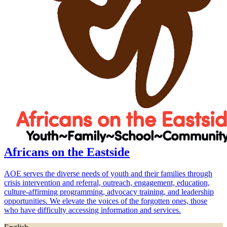
Africans on the Eastside
AOE serves the diverse needs of youth and their families through
crisis intervention and referral, outreach, engagement, education,
culture-affirming programming, advocacy training, and leadership
opportunities. We elevate the voices of the forgotten ones, those
who have difficulty accessing information and services.