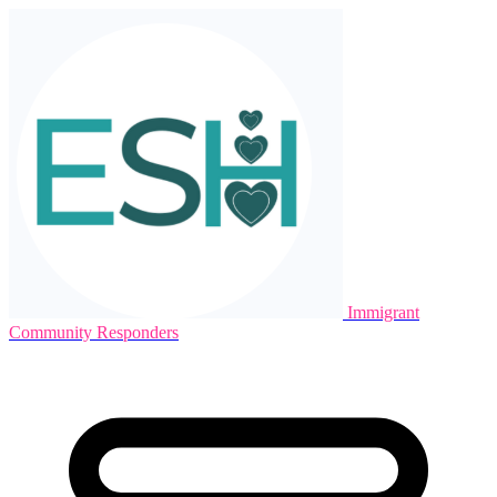
Immigrant
Community Responders