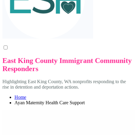
East King County Immigrant Community
Responders
Highlighting East King County, WA nonprofits responding to the
rise in detention and deportation actions.
Home
Ayan Maternity Health Care Support