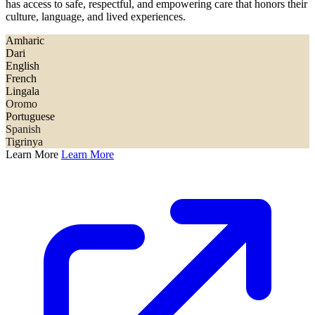
has access to safe, respectful, and empowering care that honors their
culture, language, and lived experiences.
Amharic
Dari
English
French
Lingala
Oromo
Portuguese
Spanish
Tigrinya
Learn More
Learn More