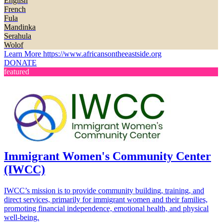
English
French
Fula
Mandinka
Serahula
Wolof
Learn More
https://www.africansontheeastside.org
DONATE
featured
Immigrant Women's Community Center
(IWCC)
IWCC’s mission is to provide community building, training, and
direct services, primarily for immigrant women and their families,
promoting financial independence, emotional health, and physical
well-being.