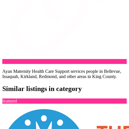
Ayan Maternity Health Care Support services people in Bellevue,
Issaquah, Kirkland, Redmond, and other areas in King County.
Similar listings in category
featured