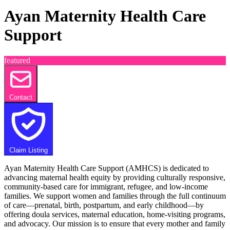
Ayan Maternity Health Care
Support
featured
Contact
Claim Listing
Ayan Maternity Health Care Support (AMHCS) is dedicated to
advancing maternal health equity by providing culturally responsive,
community-based care for immigrant, refugee, and low-income
families. We support women and families through the full continuum
of care—prenatal, birth, postpartum, and early childhood—by
offering doula services, maternal education, home-visiting programs,
and advocacy. Our mission is to ensure that every mother and family